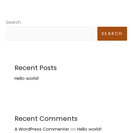
Search
SEARCH
Recent Posts
Hello world!
Recent Comments
A WordPress Commenter
on
Hello world!