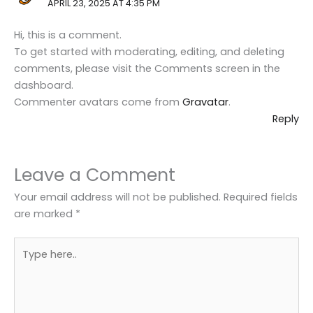
APRIL 23, 2025 AT 4:35 PM
Hi, this is a comment.
To get started with moderating, editing, and deleting
comments, please visit the Comments screen in the
dashboard.
Commenter avatars come from
Gravatar
.
Reply
Leave a Comment
Your email address will not be published.
Required fields
are marked
*
Type
here..