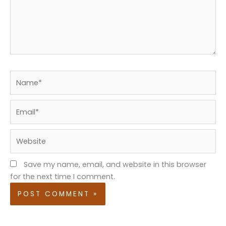
Name*
Email*
Website
Save my name, email, and website in this browser
for the next time I comment.