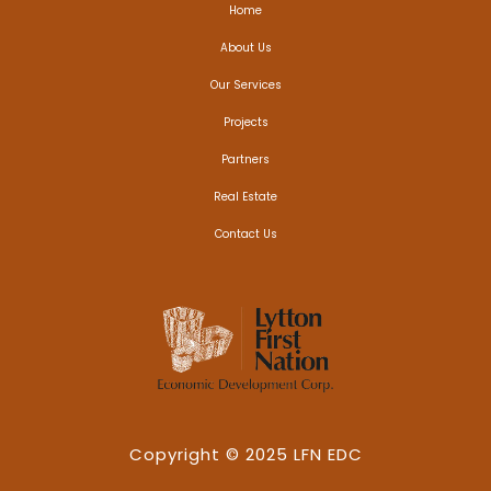
Home
About Us
Our Services
Projects
Partners
Real Estate
Contact Us
Copyright © 2025 LFN EDC