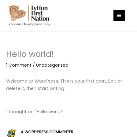
Skip
to
content
Hello world!
1 Comment
/
Uncategorized
Welcome to WordPress. This is your first post. Edit or
delete it, then start writing!
1 thought on “Hello world!”
A WORDPRESS COMMENTER