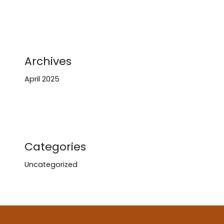
Archives
April 2025
Categories
Uncategorized