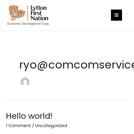
Skip
to
content
ryo@comcomservic
Hello world!
1 Comment
/
Uncategorized