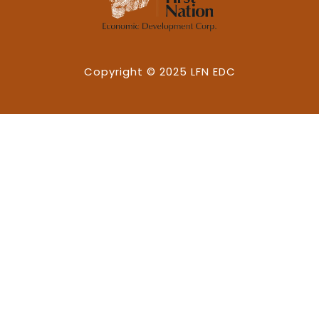
Copyright © 2025 LFN EDC