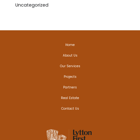
Uncategorized
Home
About Us
Our Services
Projects
Partners
Real Estate
Contact Us