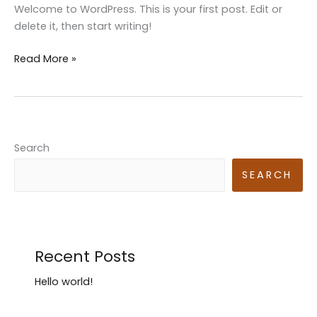
Welcome to WordPress. This is your first post. Edit or
delete it, then start writing!
Hello
Read More »
world!
Search
SEARCH
Recent Posts
Hello world!