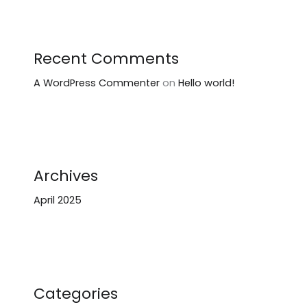
Recent Comments
A WordPress Commenter
on
Hello world!
Archives
April 2025
Categories