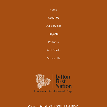
Home
About Us
Our Services
Projects
Partners
Real Estate
Contact Us
Copyright © 2025 LFN EDC