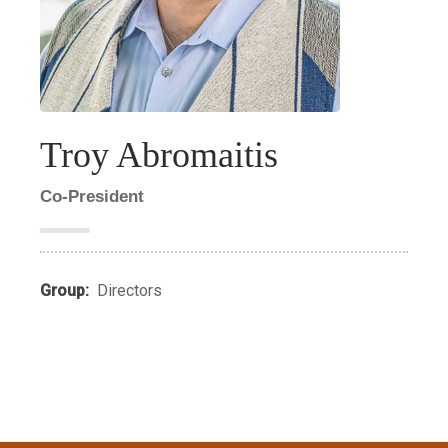
Troy Abromaitis
Co-President
Group:
Directors